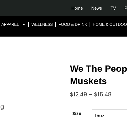
Home
News
TV
P
APPAREL
WELLNESS
FOOD & DRINK
HOME & OUTDO
We The Peopl
Muskets
$
12.49
–
$
15.48
Size