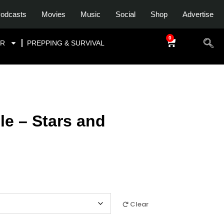
odcasts
Movies
Music
Social
Shop
Advertise
0
$
0.00
OR
PREPPING & SURVIVAL
e – Stars and
Clear