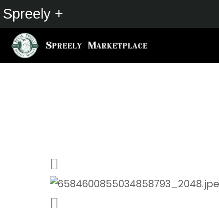
Spreely +