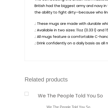
British had the biggest army and navy i
the ability to fight dirty—because who lin
.: These mugs are made with durable whit
.: Available in two sizes: 11oz (0.33 l) and 1
.: All mugs feature a comfortable C-handl
.: Drink confidently on a daily basis as a
Related products
We The People Told You So