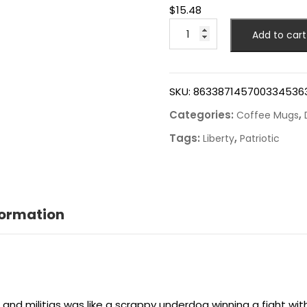
$
15.48
Add to cart
SKU:
863387145700334536
Categories:
,
Coffee Mugs
Tags:
,
Liberty
Patriotic
formation
 and militias was like a scrappy underdog winning a fight wi