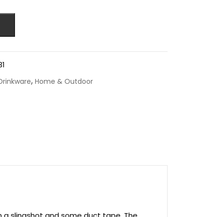
31
,
Drinkware
Home & Outdoor
th a slingshot and some duct tape. The