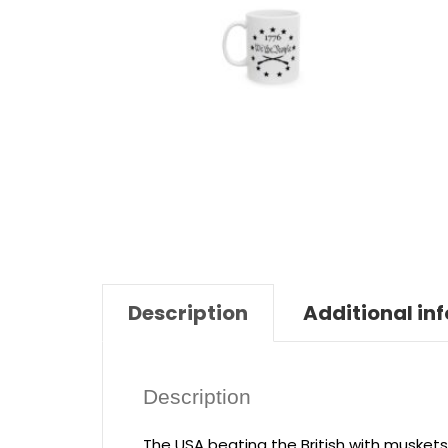
Description
Additional in
Description
The USA beating the British with muskets