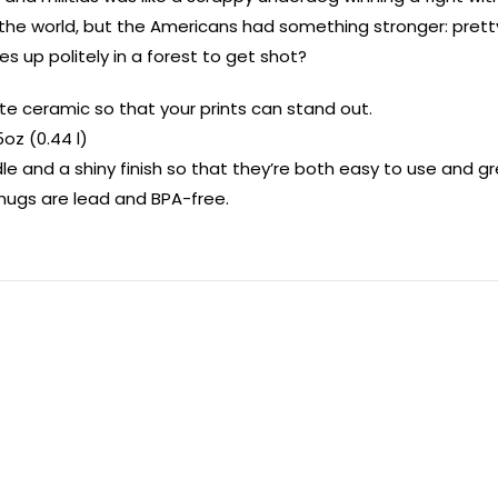
n the world, but the Americans had something stronger: pre
es up politely in a forest to get shot?
e ceramic so that your prints can stand out.
5oz (0.44 l)
e and a shiny finish so that they’re both easy to use and gre
ll mugs are lead and BPA-free.