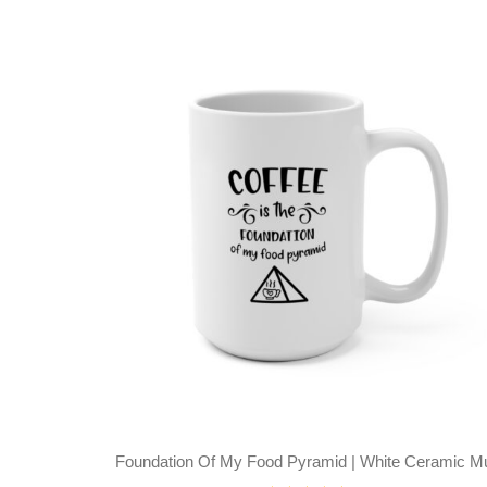
Foundation Of My Food Pyramid | White Ceramic M