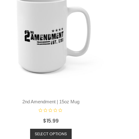
2nd Amendment | 15oz Mug
R
$
15.99
a
t
SELECT OPTIONS
e