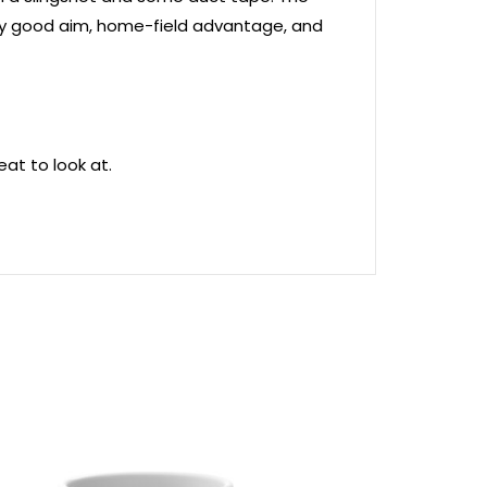
tty good aim, home-field advantage, and
at to look at.