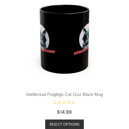
Intellectual Froglegs Cat 11oz Black Mug
R
$
14.99
a
t
SELECT OPTIONS
e