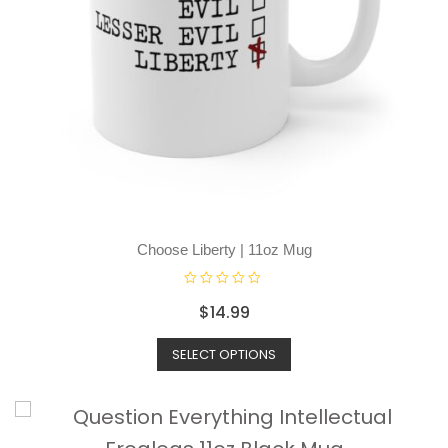
Choose Liberty | 11oz Mug
R
$
14.99
a
t
SELECT OPTIONS
e
d
0
o
u
t