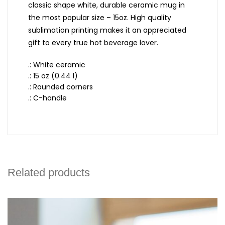
classic shape white, durable ceramic mug in
the most popular size – 15oz. High quality
sublimation printing makes it an appreciated
gift to every true hot beverage lover.
.: White ceramic
.: 15 oz (0.44 l)
.: Rounded corners
.: C-handle
Related products