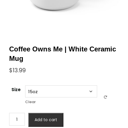
Coffee Owns Me | White Ceramic
Mug
$
13.99
Size
Clear
Add to cart