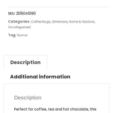
SKU:
2515041090
Categories:
,
,
,
Coffee Mugs
Drinkware
Home & Outdoor
Uncategorized
Tag:
Humor
Description
Additional information
Description
Perfect for coffee, tea and hot chocolate, this