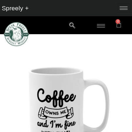
Spreely +
0