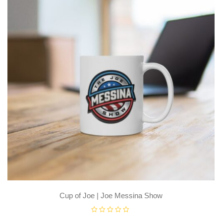
Cup of Joe | Joe Messina Show