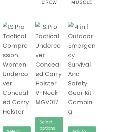
CREW
MUSCLE
Select
options
Select
Add to