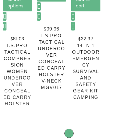
options
cart
$
99.96
I.S.PRO
$
81.03
$
32.97
TACTICAL
I.S.PRO
14 IN 1
UNDERCO
TACTICAL
OUTDOOR
VER
COMPRES
EMERGEN
CONCEAL
SION
CY
ED CARRY
WOMEN
SURVIVAL
HOLSTER
UNDERCO
AND
V-NECK
VER
SAFETY
MGV017
CONCEAL
GEAR KIT
ED CARRY
CAMPING
HOLSTER
1