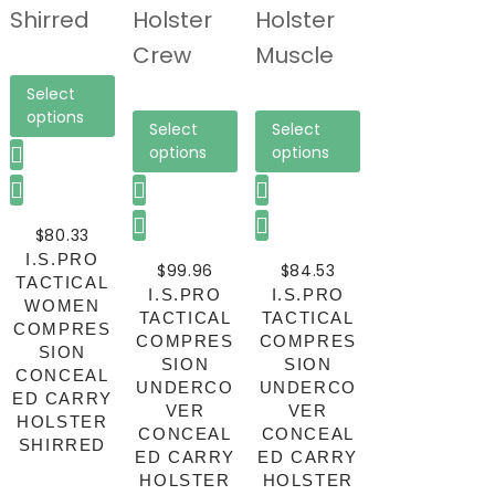
Select
options
Select
Select
options
options
$
80.33
I.S.PRO
$
99.96
$
84.53
TACTICAL
I.S.PRO
I.S.PRO
WOMEN
TACTICAL
TACTICAL
COMPRES
COMPRES
COMPRES
SION
SION
SION
CONCEAL
UNDERCO
UNDERCO
ED CARRY
VER
VER
HOLSTER
CONCEAL
CONCEAL
SHIRRED
ED CARRY
ED CARRY
HOLSTER
HOLSTER