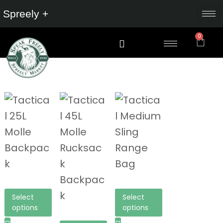
Spreely +
0
Select
Select
options
options