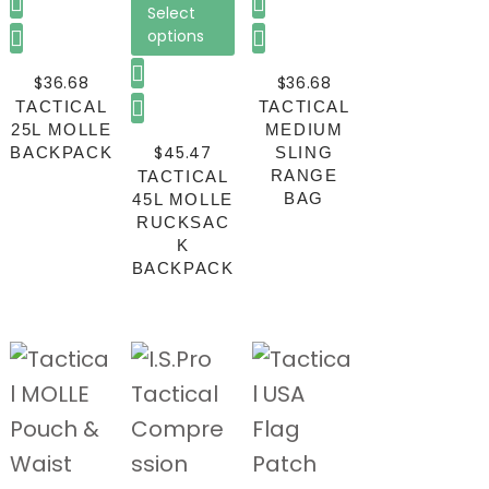
Select
options
$
36.68
$
36.68
TACTICAL
TACTICAL
25L MOLLE
MEDIUM
$
45.47
BACKPACK
SLING
RANGE
TACTICAL
BAG
45L MOLLE
RUCKSAC
K
BACKPACK