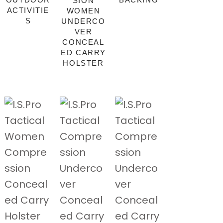
SION
ACTIVITIE
WOMEN
S
UNDERCO
VER
CONCEAL
ED CARRY
HOLSTER