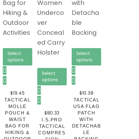
Select
Select
options
options
Select
options
$
19.45
$
10.38
TACTICAL
TACTICAL
MOLLE
USA FLAG
$
80.33
POUCH &
PATCH
WAIST
WITH
I.S.PRO
BAG FOR
DETACHAB
TACTICAL
HIKING &
LE
COMPRES
OUTDOOR
BACKING