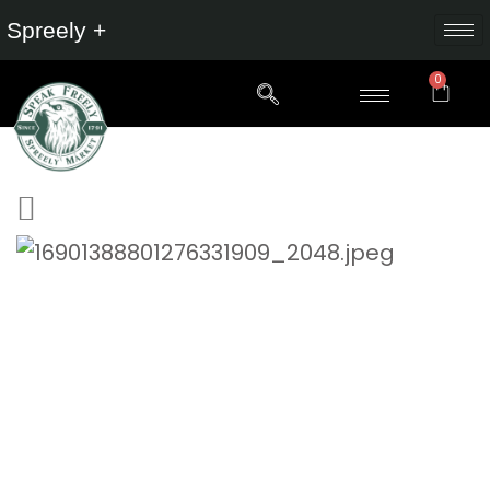
Spreely +
0