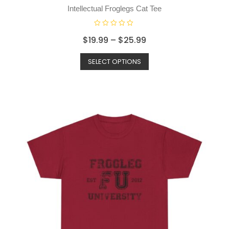
o
Intellectual Froglegs Cat Tee
f
5
R
$
19.99
–
$
25.99
a
t
SELECT OPTIONS
e
d
0
o
u
t
o
f
5