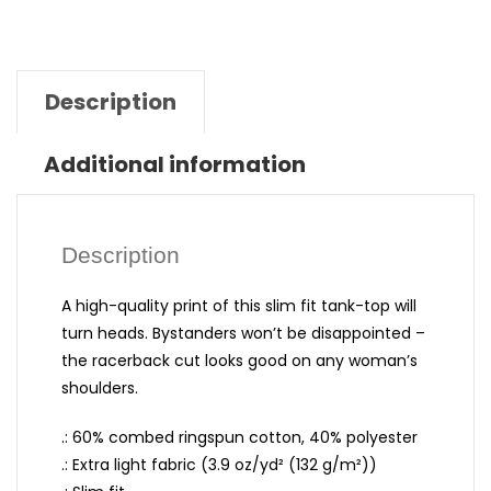
Description
Additional information
Description
A high-quality print of this slim fit tank-top will
turn heads. Bystanders won’t be disappointed –
the racerback cut looks good on any woman’s
shoulders.
.: 60% combed ringspun cotton, 40% polyester
.: Extra light fabric (3.9 oz/yd² (132 g/m²))