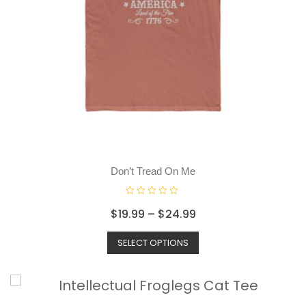
Don’t Tread On Me
R
$
19.99
–
$
24.99
a
t
SELECT OPTIONS
e
d
0
o
u
t