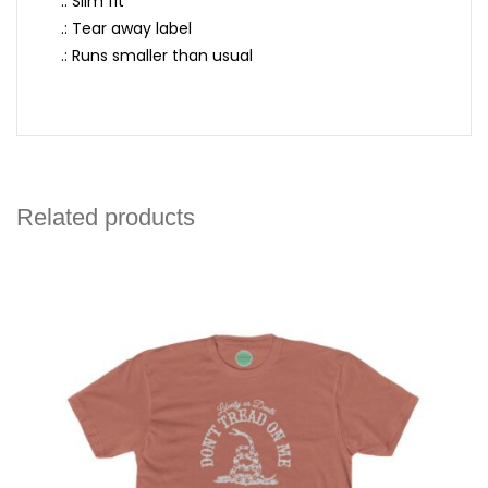
.: Slim fit
.: Tear away label
.: Runs smaller than usual
Related products