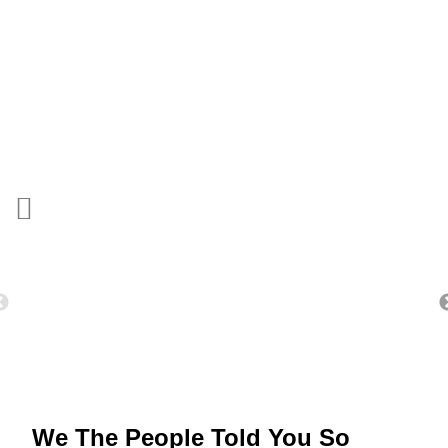
We The People Told You So