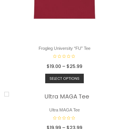
Frogleg University “FU” Tee
R
$
19.00
–
$
25.99
a
t
SELECT OPTIONS
e
d
0
o
u
t
o
Ultra MAGA Tee
f
5
R
$
19.99
–
$
23.99