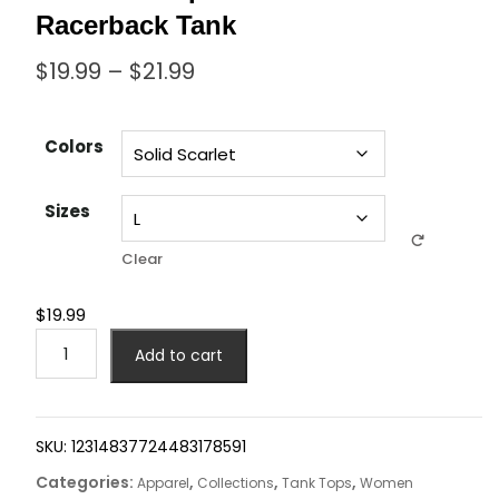
Racerback Tank
$
19.99
–
$
21.99
Colors
Sizes
Clear
$
19.99
Add to cart
SKU:
12314837724483178591
Categories:
,
,
,
Apparel
Collections
Tank Tops
Women