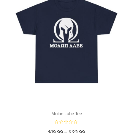
Molon Labe Tee
R
$
19.99
–
$
23.99