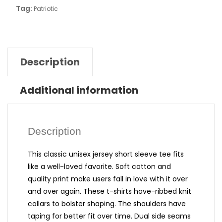
Tag:
Patriotic
Description
Additional information
Description
This classic unisex jersey short sleeve tee fits
like a well-loved favorite. Soft cotton and
quality print make users fall in love with it over
and over again. These t-shirts have-ribbed knit
collars to bolster shaping. The shoulders have
taping for better fit over time. Dual side seams