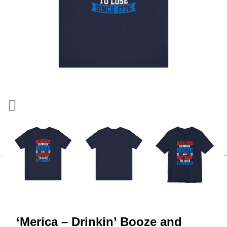
‘Merica – Drinkin’ Booze and