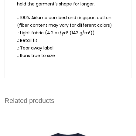
hold the garment’s shape for longer.
.: 100% Airlume combed and ringspun cotton
(fiber content may vary for different colors)
.: Light fabric (4.2 oz/yd² (142 g/m²))
.: Retail fit
.: Tear away label
.: Runs true to size
Related products