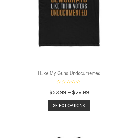
I Like My Guns Undocumented
R
$
23.99
–
$
29.99
a
t
SELECT OPTIONS
e
d
0
o
u
t
o