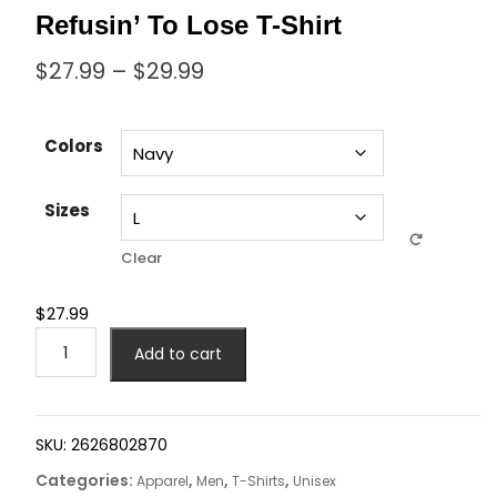
Refusin’ To Lose T-Shirt
$
27.99
–
$
29.99
Colors
Sizes
Clear
$
27.99
Add to cart
SKU:
2626802870
Categories:
,
,
,
Apparel
Men
T-Shirts
Unisex