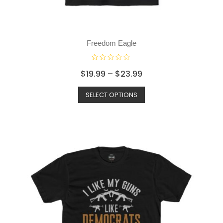
Freedom Eagle
R
$
19.99
–
$
23.99
a
t
SELECT OPTIONS
e
d
0
o
u
t
o
f
5