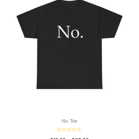
f
5
No. Tee
R