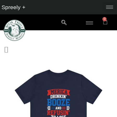
Spreely +
0