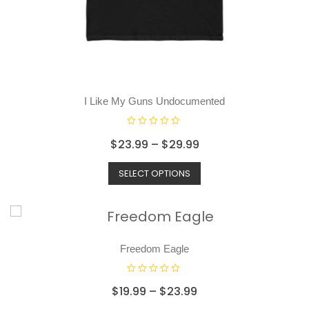
I Like My Guns Undocumented
R
$
23.99
–
$
29.99
a
t
SELECT OPTIONS
e
d
0
o
u
t
o
Freedom Eagle
f
5
R
$
19.99
–
$
23.99
a