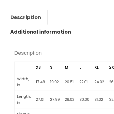
Description
Additional information
Description
XS
S
M
L
XL
2X
Width,
17.48
19.02
20.51
22.01
24.02
26
in
Length,
27.01
27.99
29.02
30.00
31.02
32
in
Sleeve