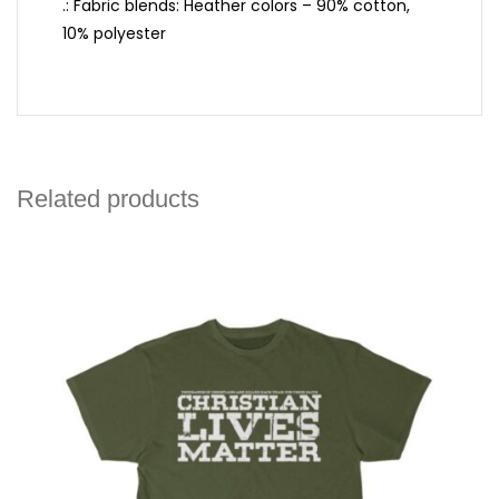
.: Fabric blends: Heather colors – 90% cotton,
10% polyester
Related products