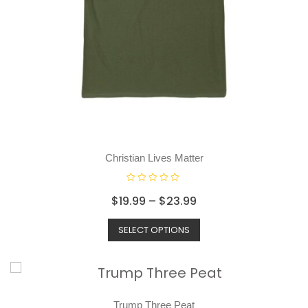
Christian Lives Matter
R
$
19.99
–
$
23.99
a
t
SELECT OPTIONS
e
d
0
o
u
t
o
Trump Three Peat