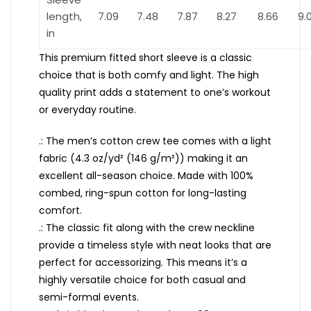
length,
7.09
7.48
7.87
8.27
8.66
9.
in
This premium fitted short sleeve is a classic
choice that is both comfy and light. The high
quality print adds a statement to one’s workout
or everyday routine.
.: The men’s cotton crew tee comes with a light
fabric (4.3 oz/yd² (146 g/m²)) making it an
excellent all-season choice. Made with 100%
combed, ring-spun cotton for long-lasting
comfort.
.: The classic fit along with the crew neckline
provide a timeless style with neat looks that are
perfect for accessorizing. This means it’s a
highly versatile choice for both casual and
semi-formal events.