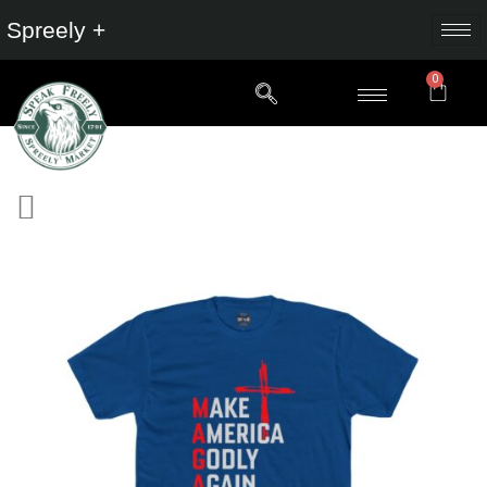
Spreely +
0