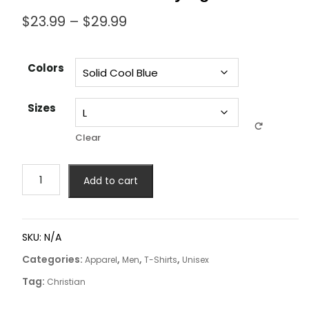
$
23.99
–
$
29.99
Colors
Sizes
Clear
Add to cart
SKU:
N/A
Categories:
,
,
,
Apparel
Men
T-Shirts
Unisex
Tag:
Christian