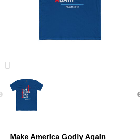
Make America Godly Again