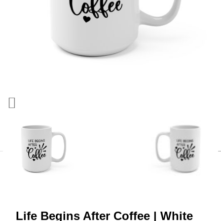
Life Begins After Coffee | White