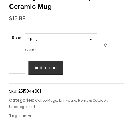
Ceramic Mug
$
13.99
Size
Clear
Add to cart
SKU:
2515044001
Categories:
,
,
,
Coffee Mugs
Drinkware
Home & Outdoor
Uncategorized
Tag:
Humor