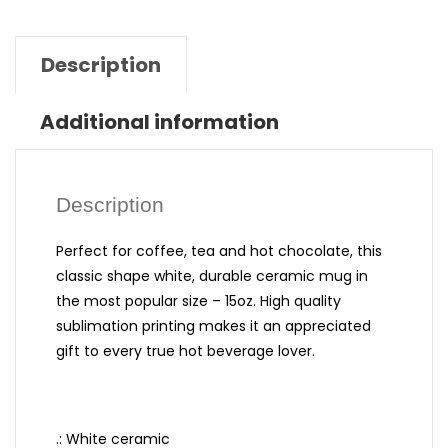
Description
Additional information
Description
Perfect for coffee, tea and hot chocolate, this
classic shape white, durable ceramic mug in
the most popular size – 15oz. High quality
sublimation printing makes it an appreciated
gift to every true hot beverage lover.
.: White ceramic