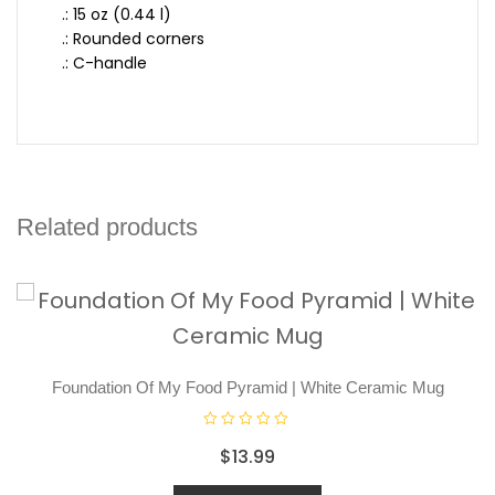
.: 15 oz (0.44 l)
.: Rounded corners
.: C-handle
Related products
Foundation Of My Food Pyramid | White Ceramic Mug
R
$
13.99
a
t