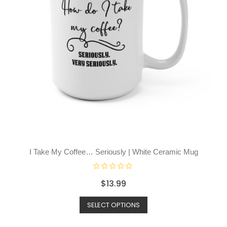
I Take My Coffee… Seriously | White Ceramic Mug
R
$
13.99
a
t
SELECT OPTIONS
e
d
0