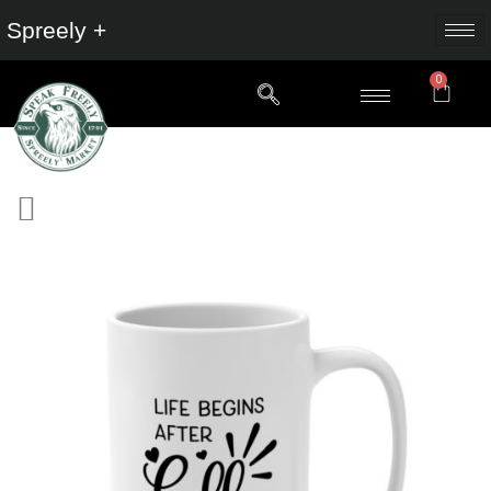
Spreely +
0