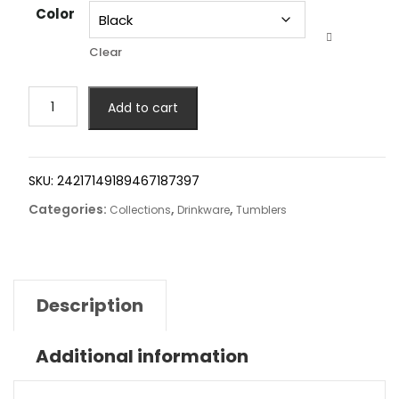
Color
Clear
Add to cart
SKU:
24217149189467187397
Categories:
,
,
Collections
Drinkware
Tumblers
Description
Additional information