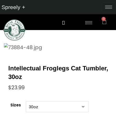
Spreely +
0
Intellectual Froglegs Cat Tumbler,
30oz
$
23.99
Sizes