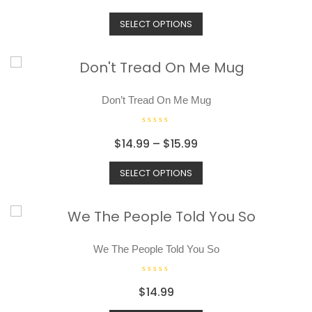
a
t
SELECT OPTIONS
e
d
0
o
u
t
o
Don’t Tread On Me Mug
f
5
R
$
14.99
–
$
15.99
a
t
SELECT OPTIONS
e
d
0
o
u
t
o
We The People Told You So
f
5
R
$
14.99
a
t