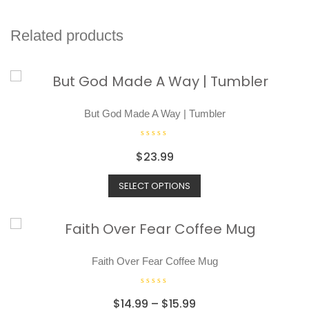
Related products
But God Made A Way | Tumbler
R
$
23.99
a
t
SELECT OPTIONS
e
d
0
o
u
t
o
Faith Over Fear Coffee Mug
f
5
R
$
14.99
–
$
15.99