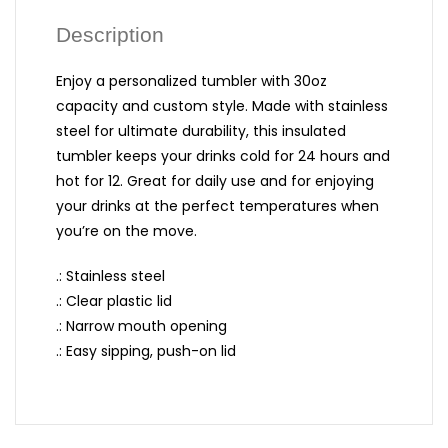
Description
Enjoy a personalized tumbler with 30oz
capacity and custom style. Made with stainless
steel for ultimate durability, this insulated
tumbler keeps your drinks cold for 24 hours and
hot for 12. Great for daily use and for enjoying
your drinks at the perfect temperatures when
you’re on the move.
.: Stainless steel
.: Clear plastic lid
.: Narrow mouth opening
.: Easy sipping, push-on lid