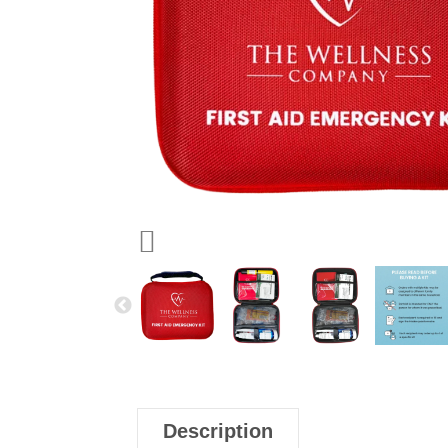
Description