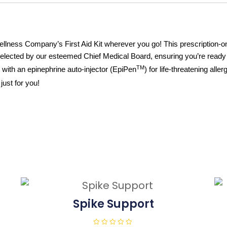
ness Company’s First Aid Kit wherever you go! This prescription-only 
selected by our esteemed Chief Medical Board, ensuring you’re read
TM
with an epinephrine auto-injector (EpiPen
) for life-threatening all
just for you!
Spike Support