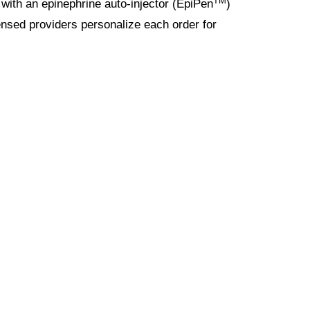
TM
with an epinephrine auto-injector (EpiPen
)
icensed providers personalize each order for