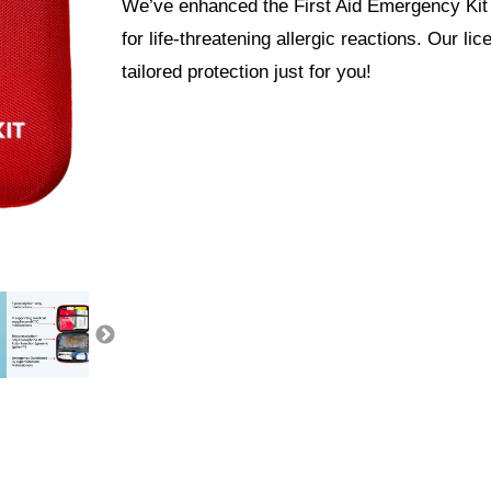
We’ve enhanced the First Aid Emergency Kit 
for life-threatening allergic reactions. Our l
tailored protection just for you!