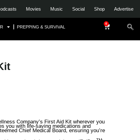
odcasts
Movies
Music
Social
Shop
Advertise
0
$
0.00
OR
PREPPING & SURVIVAL
Kit
llness Company’s First Aid Kit wherever you
des you with life-saving medications and
steemed Chief Medical Board, ensuring you’re