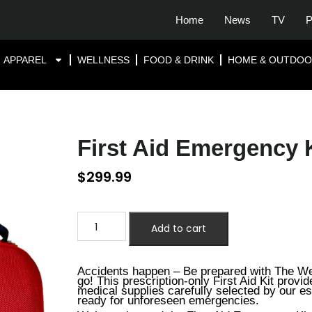
Home
News
TV
P
APPAREL
WELLNESS
FOOD & DRINK
HOME & OUTDO
First Aid Emergency 
$
299.99
Add to cart
Accidents happen – Be prepared with The We
go! This prescription-only First Aid Kit provi
medical supplies carefully selected by our e
ready for unforeseen emergencies.