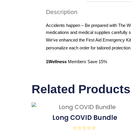
Description
Accidents happen – Be prepared with The Well
medications and medical supplies carefully 
We’ve enhanced the First Aid Emergency Kit 
personalize each order for tailored protection 
1Wellness
Members Save 15%
Related Products
Long COVID Bundle