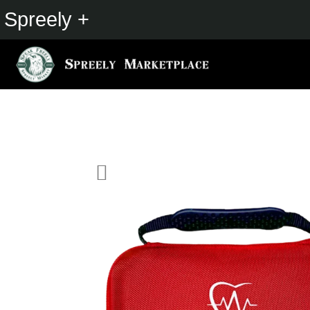
Spreely +