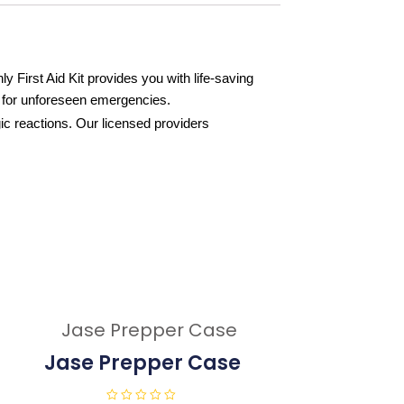
First Aid Kit provides you with life-saving
y for unforeseen emergencies.
ergic reactions. Our licensed providers
Jase Prepper Case