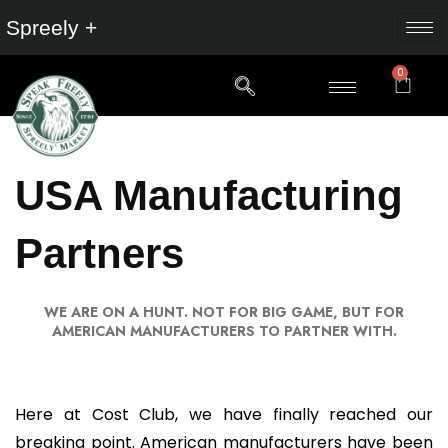
Spreely +
0
USA Manufacturing
Partners
WE ARE ON A HUNT. NOT FOR BIG GAME, BUT FOR
AMERICAN MANUFACTURERS TO PARTNER WITH.
Here at Cost Club, we have finally reached our
breaking point. American manufacturers have been