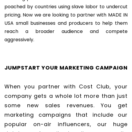
poached by countries using slave labor to undercut
pricing. Now we are looking to partner with MADE IN
USA small businesses and producers to help them
reach a broader audience and compete
aggressively.
JUMPSTART YOUR MARKETING CAMPAIGN
When you partner with Cost Club, your
company gets a whole lot more than just
some new sales revenues. You get
marketing campaigns that include our
popular on-air influencers, our huge