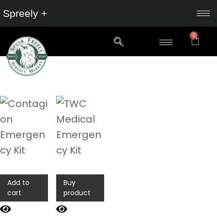
Spreely +
0
Add to
Buy
cart
product