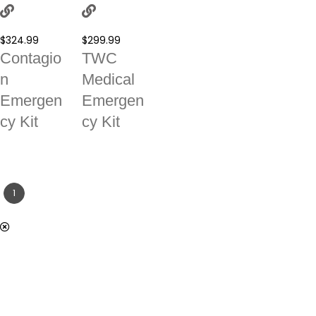
$
324.99
$
299.99
Contagio
TWC
n
Medical
Emergen
Emergen
cy Kit
cy Kit
1