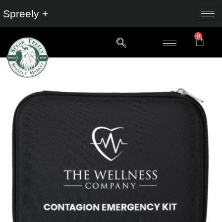
Spreely +
0