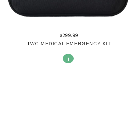
$
299.99
TWC MEDICAL EMERGENCY KIT
1