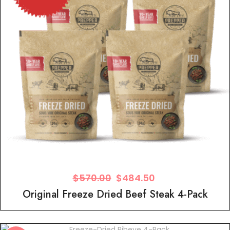
$
570.00
$
484.50
Original Freeze Dried Beef Steak 4-Pack