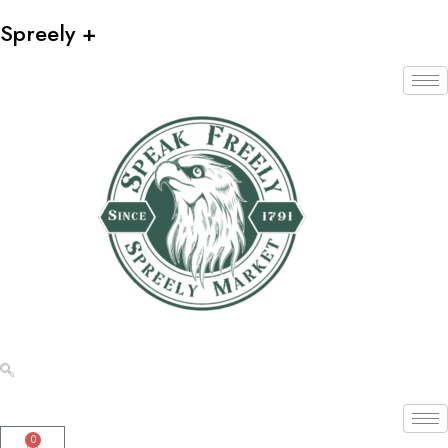
Spreely +
0