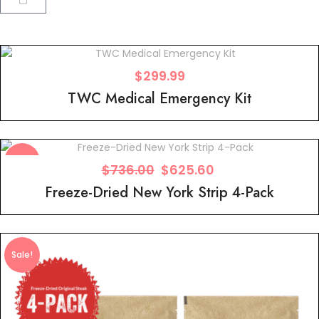
$
299.99
TWC Medical Emergency Kit
Sale!
$
736.00
$
625.60
Freeze-Dried New York Strip 4-Pack
Sale!