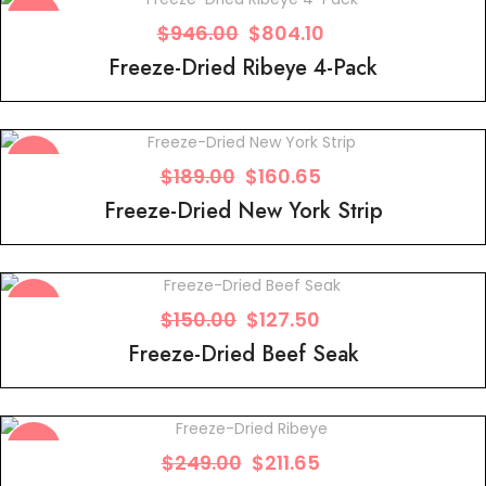
Sale!
$
946.00
$
804.10
Freeze-Dried Ribeye 4-Pack
Sale!
$
189.00
$
160.65
Freeze-Dried New York Strip
Sale!
$
150.00
$
127.50
Freeze-Dried Beef Seak
Sale!
$
249.00
$
211.65